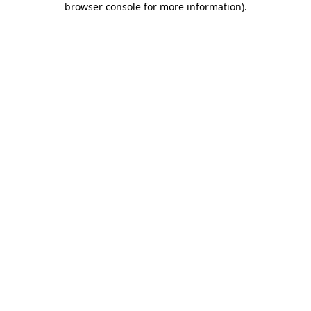
browser console for more information)
.