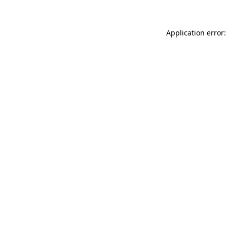
Application error