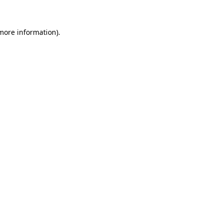
 more information)
.